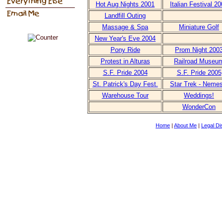
Hot Aug Nights 2001
Italian Festival 2
Landfill Outing
Massage & Spa
Miniature Golf
New Year's Eve 2004
Pony Ride
Prom Night 200
Protest in Alturas
Railroad Museu
S.F. Pride 2004
S.F. Pride 2005
St. Patrick's Day Fest.
Star Trek - Nemes
Warehouse Tour
Weddings!
WonderCon
Home
|
About Me
|
Legal Di