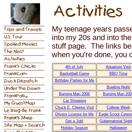
My teenage years passe
into my 20s and into the 
stuff page. The links be
when you're done, you ca
4th of July
Aquarium Visit
Basketball Game
BBQ Time
Birthday Parties for Me
Bowling Night
Burning Man 2006
Burning Man 200
Car Shopping
Chuck E. Cheese Visit
College Week
Drivers License for Me
Eagle Scout Cere
Get a Job!
Gubernatorial Sigh
Holiday Season
Halloween