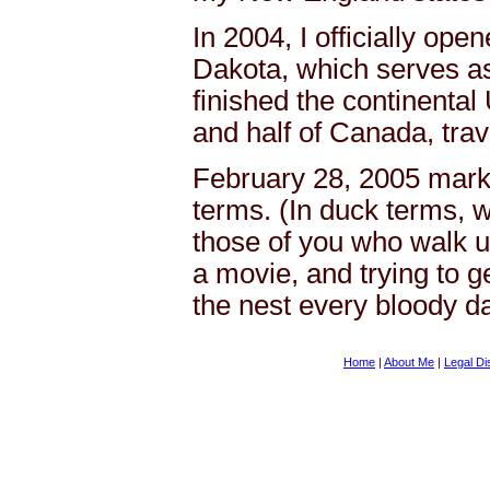
In 2004, I officially ope
Dakota, which serves as 
finished the continental
and half of Canada, trave
February 28, 2005 mark
terms. (In duck terms, w
those of you who walk up
a movie, and trying to ge
the nest every bloody d
Home
|
About Me
|
Legal Di