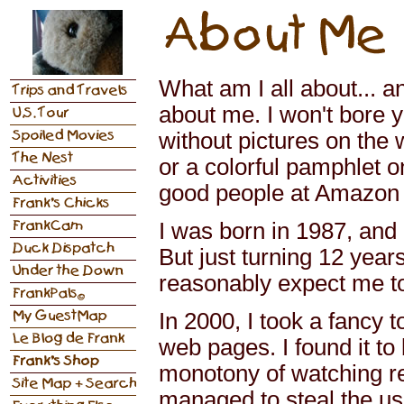
What am I all about... an
about me. I won't bore y
without pictures on the
or a colorful pamphlet o
good people at Amazon f
I was born in 1987, and
But just turning 12 year
reasonably expect me t
In 2000, I took a fancy 
web pages. I found it to
monotony of watching r
managed to steal the u