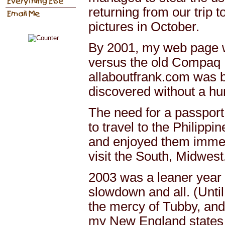
returning from our trip t
pictures in October.
By 2001, my web page w
versus the old Compaq D
allaboutfrank.com was bo
discovered without a huma
The need for a passport 
to travel to the Philippi
and enjoyed them immen
visit the South, Midwes
2003 was a leaner year 
slowdown and all. (Until 
the mercy of Tubby, and 
my New England states a